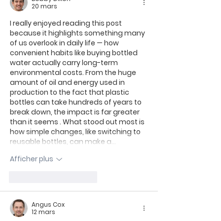
20 mars
I really enjoyed reading this post 
because it highlights something many 
of us overlook in daily life — how 
convenient habits like buying bottled 
water actually carry long-term 
environmental costs. From the huge 
amount of oil and energy used in 
production to the fact that plastic 
bottles can take hundreds of years to 
break down, the impact is far greater 
than it seems . What stood out most is 
how simple changes, like switching to 
reusable bottles, can make a…
Afficher plus
J'aime
Répondre
Angus Cox
12 mars