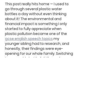
This post really hits home — I used to 
go through several plastic water 
bottles a day without even thinking 
about it! The environmental and 
financial impact is something I only 
started to fully appreciate when 
plastic pollution became one of the 
gcse english speech topics
 my 
younger sibling had to research, and 
honestly, their findings were eye-
opening for our whole family. Switching 
to a reusable bottle felt like such a 
small, simple change, but the 
difference it makes over…
Afficher plus
J'aime
Répondre
Deepti Saxena
27 févr.