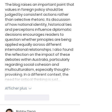
The blog raises an important point that 
values in foreign policy should be 
judged by consistent actions rather 
than selective rhetoric. Its discussion 
of how national identity, historical ties 
and perceptions influence diplomatic 
decisions encourages readers to 
question whether principles are being 
applied equally across different 
international relationships. I also found 
the reflection on the impact of these 
debates within Australia, particularly 
regarding social cohesion and 
multiculturalism, especially thought-
provoking. In a different context, the 
need for critical thinking is just…
Afficher plus
J'aime
Répondre
Bobby Dixon