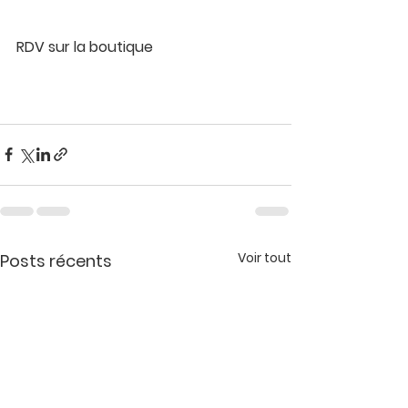
RDV sur la boutique 
Voir tout
Posts récents