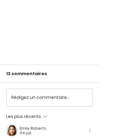
13 commentaires
Rédigez un commentaire...
Blanchir ses cotons
Les plus récents
Emily Roberts
04 juil.