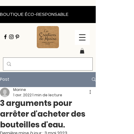
BOUTIQUE ÉCO-RESPONSABLE                                           Livraison of
Post
Marine
1 avr. 2022
1 min de lecture
3 arguments pour
arrêter d'acheter des
bouteilles d'eau.
Dernière mise à jour :
3 mai 2023