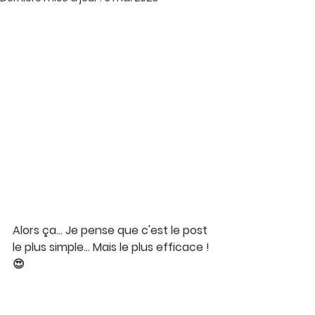
Alors ça… Je pense que c'est le post 
le plus simple… Mais le plus efficace ! 
😍